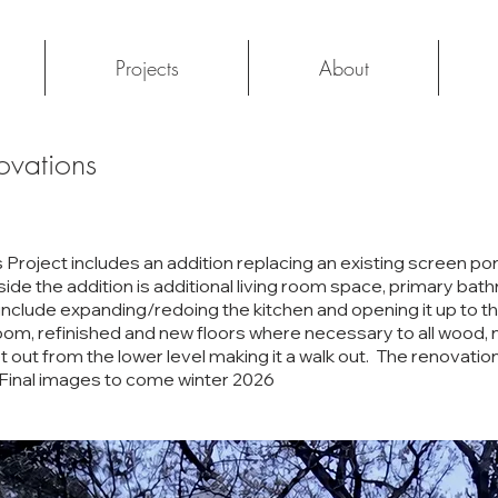
Projects
About
ovations
roject includes an addition replacing an existing screen po
side the addition is additional living room space, primary bat
include expanding/redoing the kitchen and opening it up to t
m, refinished and new floors where necessary to all wood, n
get out from the lower level making it a walk out. The renovation
 Final images to come winter 2026