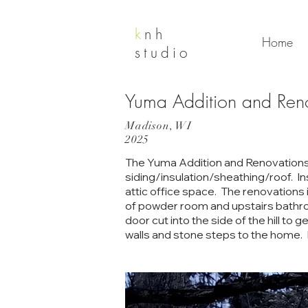
k
nh
Home
studio
Yuma Addition and Ren
Madison, WI
2025
The Yuma Addition and Renovations P
siding/insulation/sheathing/roof. In
attic office space. The renovations 
of powder room and upstairs bathroo
door cut into the side of the hill to 
walls and stone steps to the home.