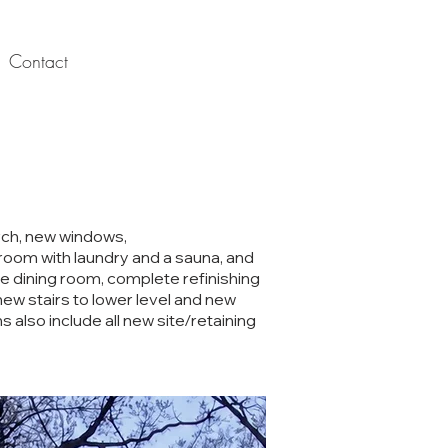
Contact
rch, new windows,
hroom with laundry and a sauna, and
he dining room, complete refinishing
ew stairs to lower level and new
s also include all new site/retaining