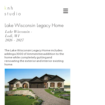
k
nh
studio
Lake Wisconsin Legacy Home
Lake Wisconsin -
Lodi, WI
2026 - 2027
The Lake Wisconsin Legacy Home includes
adding a 3000 sf Ammenities addition to the
home while completely gutting and
renovating the exterior and interior existing
home.