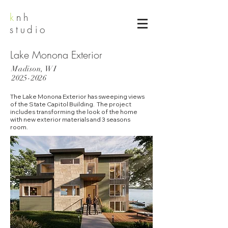
k
nh
studio
Lake Monona Exterior
Madison, WI
2025-2026
The Lake Monona Exterior has sweeping views
of the State Capitol Building. The project
includes transforming the look of the home
with new exterior materials and 3 seasons
room.