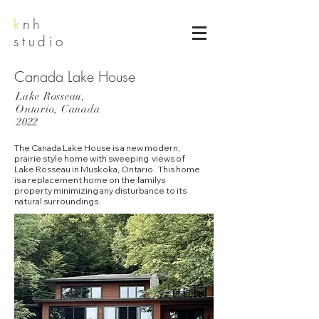
k
nh
studio
Canada Lake House
Lake Rosseau,
Ontario, Canada
2022
The Canada Lake House is a new modern,
prairie style home with sweeping views of
Lake Rosseau in Muskoka, Ontario. This home
is a replacement home on the familys
property minimizing any disturbance to its
natural surroundings.